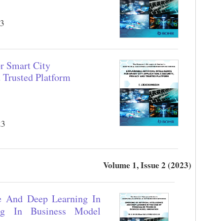
23
or Smart City
d Trusted Platform
23
Volume 1, Issue 2 (2023)
ce And Deep Learning In
ng In Business Model