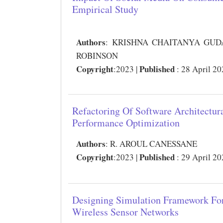
Empirical Study
Authors
:
KRISHNA CHAITANYA GUDAP
ROBINSON
Copyright
Published
:2023 |
: 28 April 2
Refactoring Of Software Architectur
Performance Optimization
Authors
:
R. AROUL CANESSANE
Copyright
Published
:2023 |
: 29 April 2
Designing Simulation Framework Fo
Wireless Sensor Networks