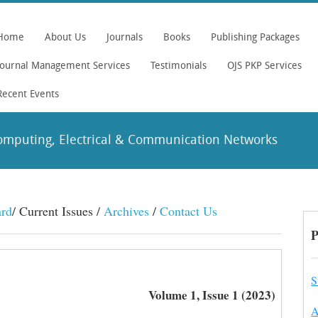
Home
About Us
Journals
Books
Publishing Packages
Journal Management Services
Testimonials
OJS PKP Services
Recent Events
omputing, Electrical & Communication Networks
ard
/ Current Issues /
Archives
/
Contact Us
P
S
Volume 1, Issue 1 (2023)
A