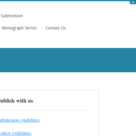
Submission
Monograph Series
Contact Us
ublish with us
ubmission guidelines
uthor guidelines