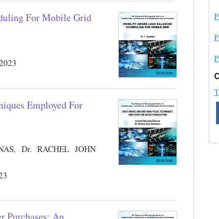
P
duling For Mobile Grid
P
P
 2023
C
T
hniques Employed For
S, Dr. RACHEL JOHN
023
r Purchases: An