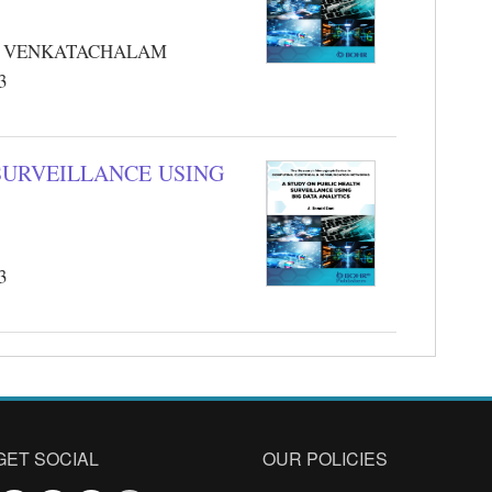
JI VENKATACHALAM
3
SURVEILLANCE USING
3
GET SOCIAL
OUR POLICIES