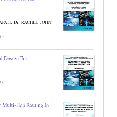
ATI, Dr. RACHEL JOHN
023
al Design For
023
r Multi-Hop Routing In