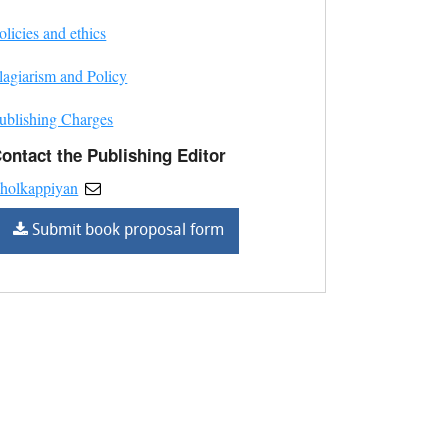
olicies and ethics
lagiarism and Policy
ublishing Charges
ontact the Publishing Editor
holkappiyan
Submit book proposal form