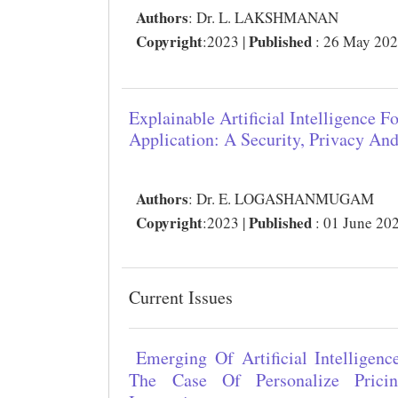
Authors
:
Dr. L. LAKSHMANAN
Copyright
Published
:2023 |
: 26 May 20
Explainable Artificial Intelligence F
Application: A Security, Privacy An
Authors
:
Dr. E. LOGASHANMUGAM
Copyright
Published
:2023 |
: 01 June 20
Current Issues
Emerging Of Artificial Intelligen
The Case Of Personalize Prici