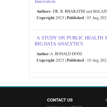
Innovation
Authors
:
DR. B. BHARATHI and BALA
Copyright
Published
:2023 |
: 03 Aug 202
A STUDY ON PUBLIC HEALTH 
BIG DATA ANALYTICS
Author
:
A. RONALD DONI
Copyright
Published
:2023 |
: 10 Aug 202
CONTACT US