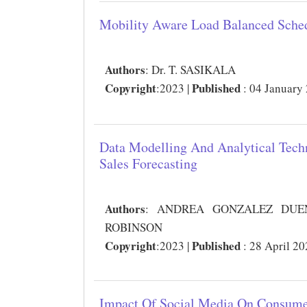
Mobility Aware Load Balanced Sche
Authors
:
Dr. T. SASIKALA
Copyright
Published
:2023 |
: 04 January
Data Modelling And Analytical Tec
Sales Forecasting
Authors
:
ANDREA GONZALEZ DUENA
ROBINSON
Copyright
Published
:2023 |
: 28 April 2
Impact Of Social Media On Consume