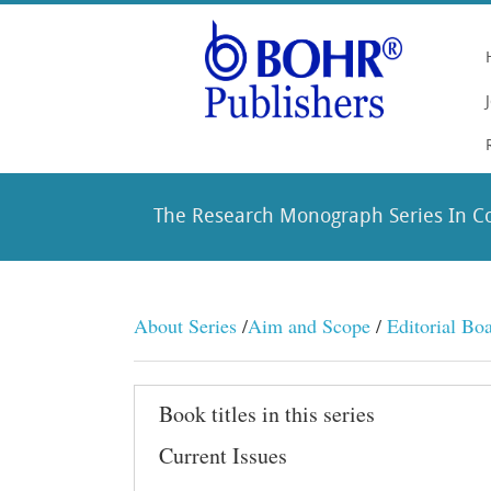
The Research Monograph Series In C
About Series
/
Aim and Scope
/
Editorial Bo
Book titles in this series
Current Issues